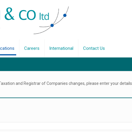
ications
Careers
International
Contact Us
 Taxation and Registrar of Companies changes, please enter your details 