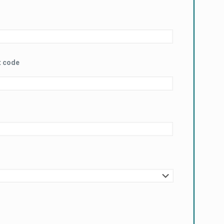
t code