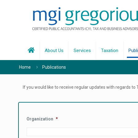
About Us
Services
Taxation
Publ
Home
Publications
If you would like to receive regular updates with regards to
Organization
*