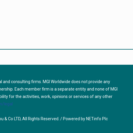
l and consulting firms. MGI Worldwide does not provide any
tnership. Each member firm is a separate entity and none of MGI
ty for the activities, work, opinions or services of any other
/legal
u & Co LTD, All Rights Reserved. / Powered by
NETinfo Plc