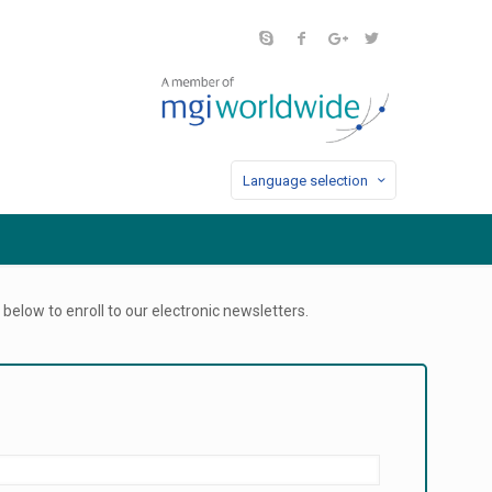
Language selection
below to enroll to our electronic newsletters.