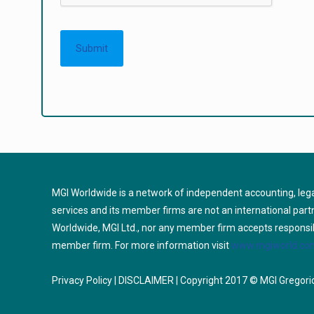
MGI Worldwide is a network of independent accounting, lega
services and its member firms are not an international par
Worldwide, MGI Ltd., nor any member firm accepts responsibili
member firm. For more information visit
www.mgiworld.com
Privacy Policy
|
DISCLAIMER
| Copyright 2017 © MGI Gregorio