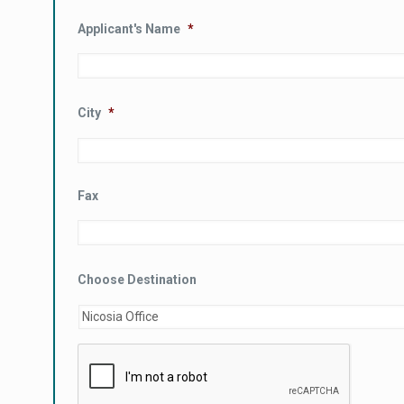
Applicant's Name
*
City
*
Fax
Choose Destination
CAPTCHA