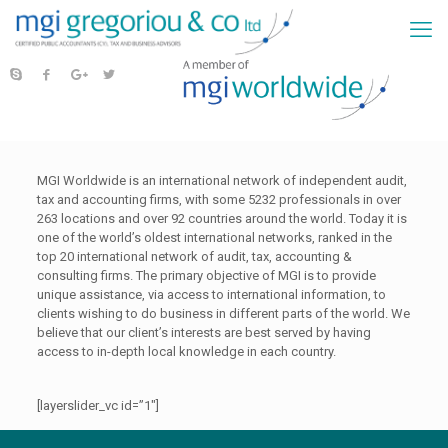
MGI Worldwide is an international network of independent audit,
tax and accounting firms, with some 5232 professionals in over
263 locations and over 92 countries around the world. Today it is
one of the world’s oldest international networks, ranked in the
top 20 international network of audit, tax, accounting &
consulting firms. The primary objective of MGI is to provide
unique assistance, via access to international information, to
clients wishing to do business in different parts of the world. We
believe that our client’s interests are best served by having
access to in-depth local knowledge in each country.
[layerslider_vc id=”1″]