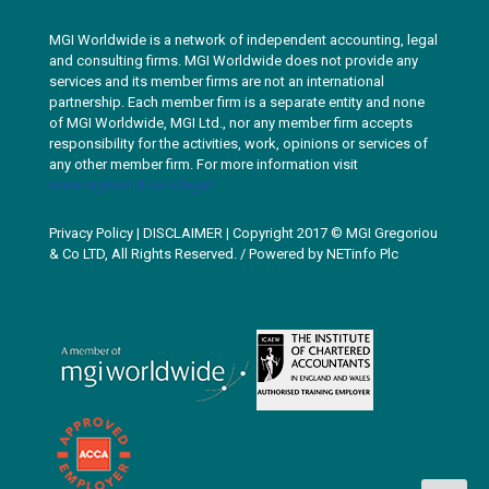
MGI Worldwide is a network of independent accounting, legal
and consulting firms. MGI Worldwide does not provide any
services and its member firms are not an international
partnership. Each member firm is a separate entity and none
of MGI Worldwide, MGI Ltd., nor any member firm accepts
responsibility for the activities, work, opinions or services of
any other member firm. For more information visit
www.mgiworld.com/legal
Privacy Policy
|
DISCLAIMER
| Copyright 2017 © MGI Gregoriou
& Co LTD, All Rights Reserved. / Powered by
NETinfo Plc